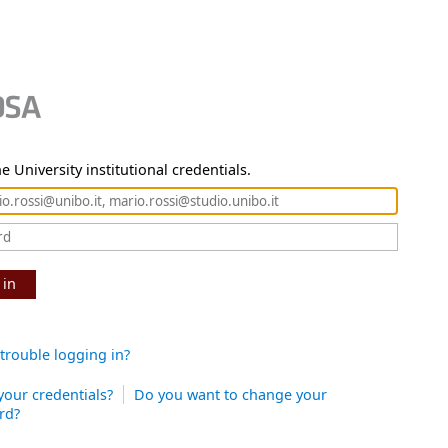
e University institutional credentials.
 in
trouble logging in?
your credentials?
Do you want to change your
rd?