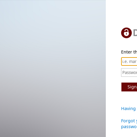
Enter th
Sign
Having 
Forgot 
passwo