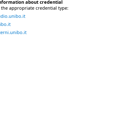
nformation about credential
the appropriate credential type:
dio.unibo.it
bo.it
erni.unibo.it