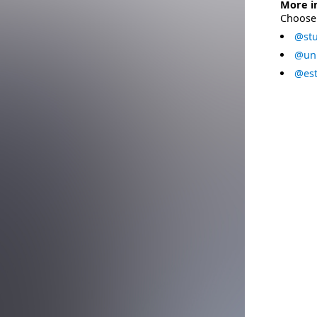
More i
Choose 
@stu
@uni
@est