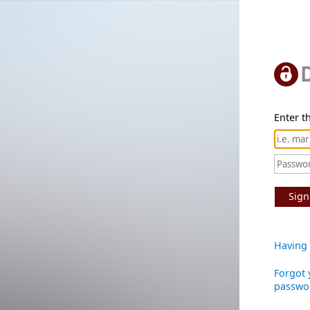
Enter th
Sign
Having 
Forgot 
passwo