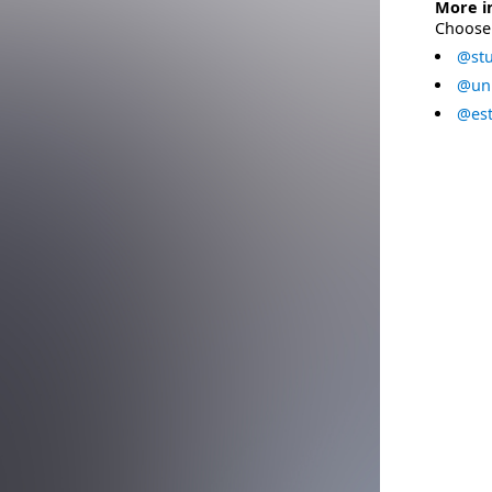
More i
Choose 
@stu
@uni
@est