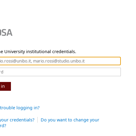
e University institutional credentials.
 in
trouble logging in?
your credentials?
Do you want to change your
rd?