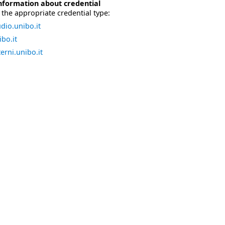
nformation about credential
the appropriate credential type:
dio.unibo.it
bo.it
erni.unibo.it