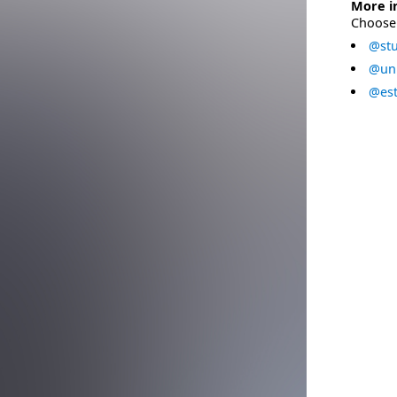
More i
Choose 
@stu
@uni
@est