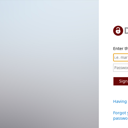
Enter th
Sign
Having 
Forgot 
passwo