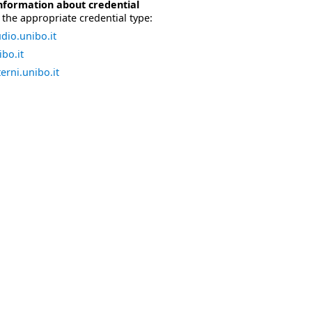
nformation about credential
the appropriate credential type:
dio.unibo.it
bo.it
erni.unibo.it