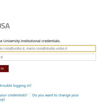
e University institutional credentials.
 in
trouble logging in?
your credentials?
Do you want to change your
rd?