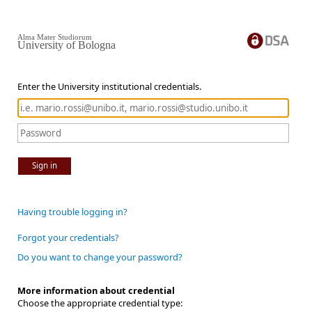
Alma Mater Studiorum
University of Bologna
Enter the University institutional credentials.
Sign in
Having trouble logging in?
Forgot your credentials?
Do you want to change your password?
More information about credential
Choose the appropriate credential type: