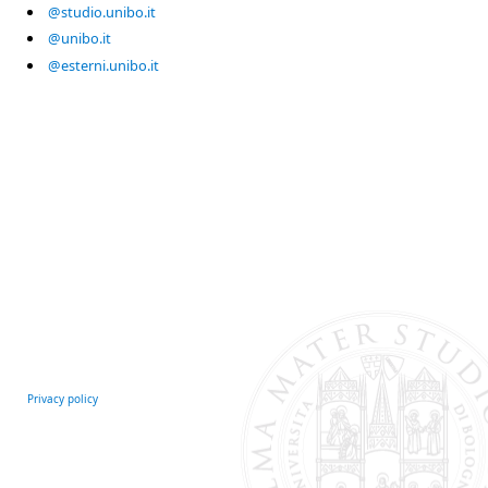
@studio.unibo.it
@unibo.it
@esterni.unibo.it
Privacy policy