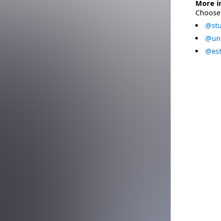
More i
Choose 
@stu
@uni
@est