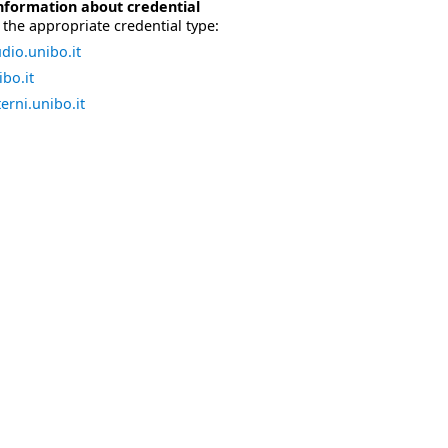
nformation about credential
the appropriate credential type:
dio.unibo.it
bo.it
erni.unibo.it