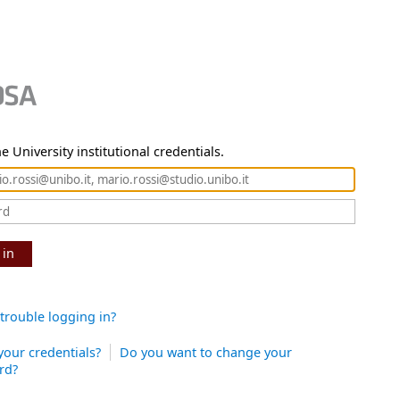
e University institutional credentials.
 in
trouble logging in?
your credentials?
Do you want to change your
rd?