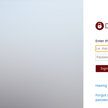
Enter th
Sign
Having 
Forgot 
passwo