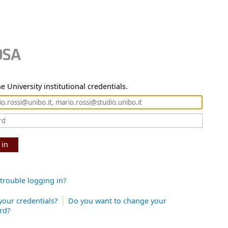
e University institutional credentials.
 in
trouble logging in?
your credentials?
Do you want to change your
rd?