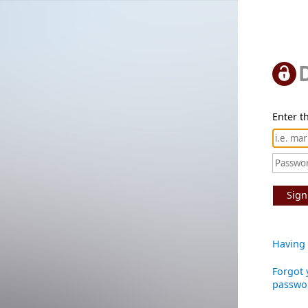
Enter th
Sign
Having 
Forgot 
passwo