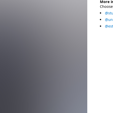
More i
Choose 
@stu
@uni
@est