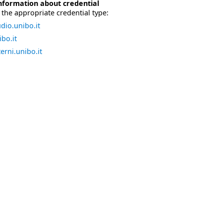
nformation about credential
the appropriate credential type:
dio.unibo.it
bo.it
erni.unibo.it