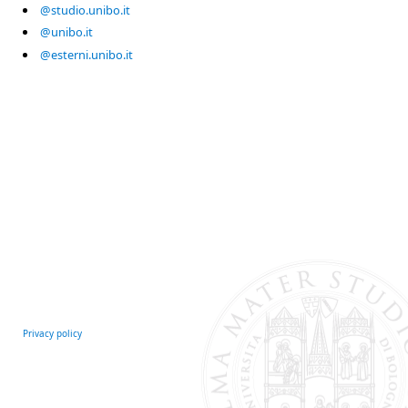
@studio.unibo.it
@unibo.it
@esterni.unibo.it
Privacy policy