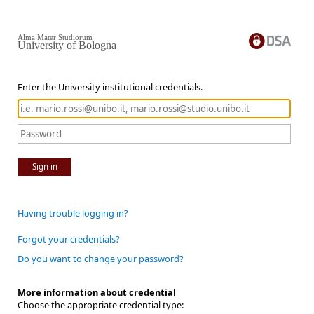
Alma Mater Studiorum
University of Bologna
Enter the University institutional credentials.
Sign in
Having trouble logging in?
Forgot your credentials?
Do you want to change your password?
More information about credential
Choose the appropriate credential type: