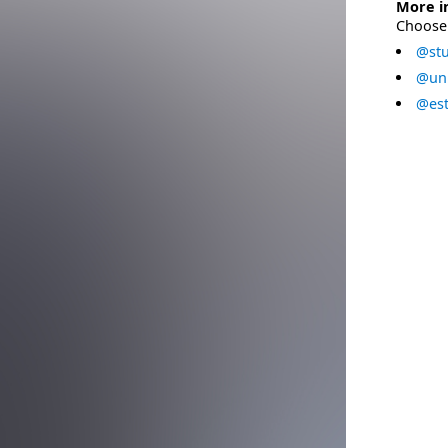
More i
Choose 
@stu
@uni
@est