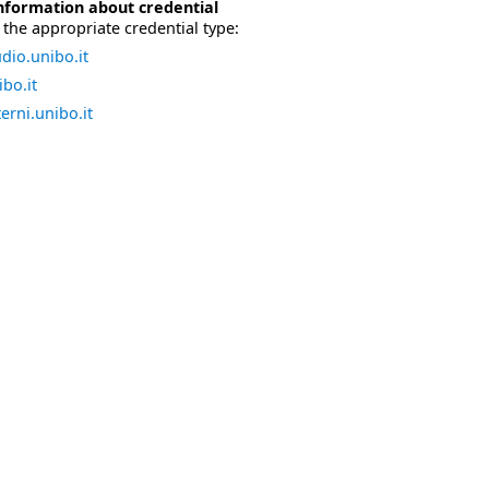
nformation about credential
the appropriate credential type:
dio.unibo.it
bo.it
erni.unibo.it