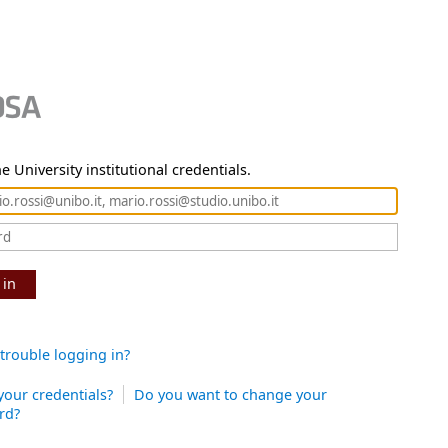
e University institutional credentials.
 in
trouble logging in?
your credentials?
Do you want to change your
rd?