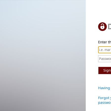
Enter th
Sign
Having 
Forgot 
passwo