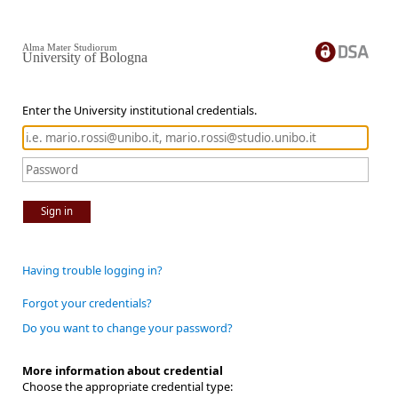
Alma Mater Studiorum
University of Bologna
Enter the University institutional credentials.
Sign in
Having trouble logging in?
Forgot your credentials?
Do you want to change your password?
More information about credential
Choose the appropriate credential type: