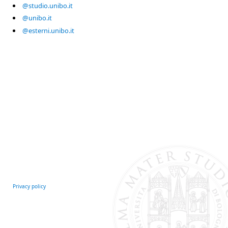
@studio.unibo.it
@unibo.it
@esterni.unibo.it
Privacy policy