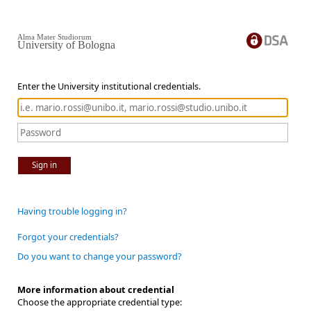
Alma Mater Studiorum
University of Bologna
Enter the University institutional credentials.
Sign in
Having trouble logging in?
Forgot your credentials?
Do you want to change your password?
More information about credential
Choose the appropriate credential type: