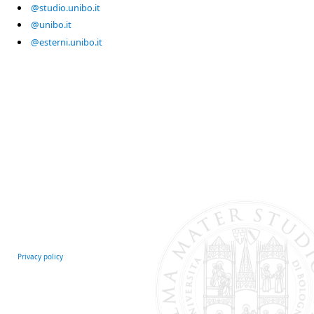
@studio.unibo.it
@unibo.it
@esterni.unibo.it
Privacy policy