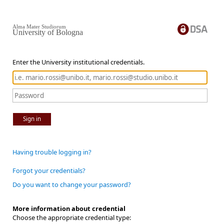
Alma Mater Studiorum
University of Bologna
Enter the University institutional credentials.
Sign in
Having trouble logging in?
Forgot your credentials?
Do you want to change your password?
More information about credential
Choose the appropriate credential type: