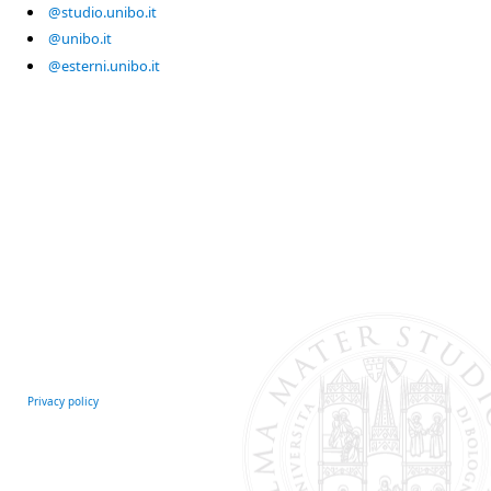
@studio.unibo.it
@unibo.it
@esterni.unibo.it
Privacy policy