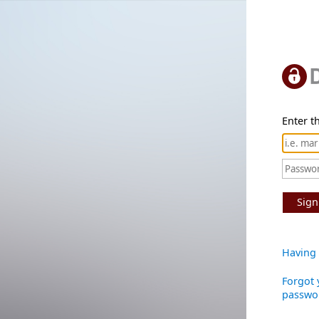
Enter th
Sign
Having 
Forgot 
passwo