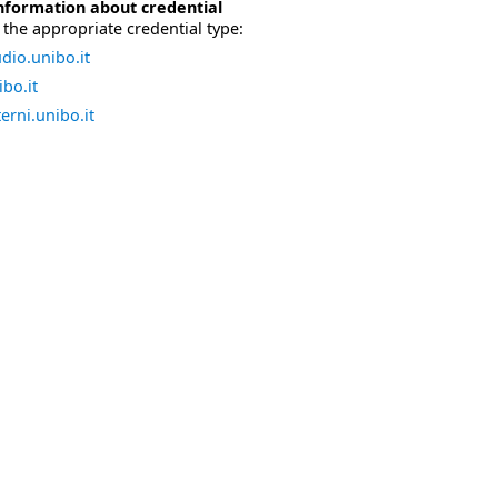
nformation about credential
the appropriate credential type:
dio.unibo.it
bo.it
erni.unibo.it