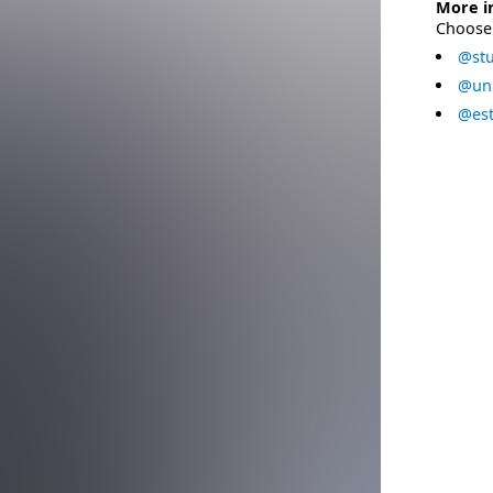
More i
Choose 
@stu
@uni
@est