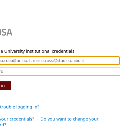
e University institutional credentials.
 in
trouble logging in?
your credentials?
Do you want to change your
rd?