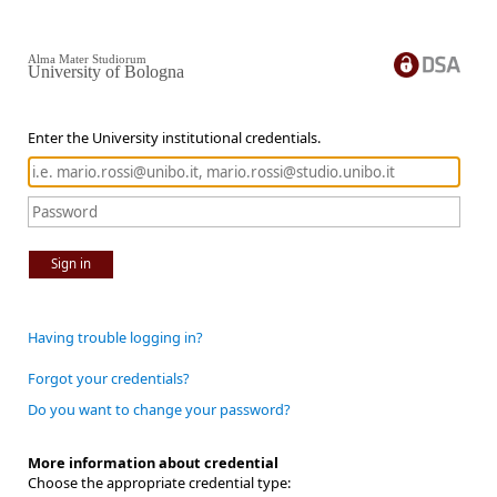
Alma Mater Studiorum
University of Bologna
Enter the University institutional credentials.
Sign in
Having trouble logging in?
Forgot your credentials?
Do you want to change your password?
More information about credential
Choose the appropriate credential type: