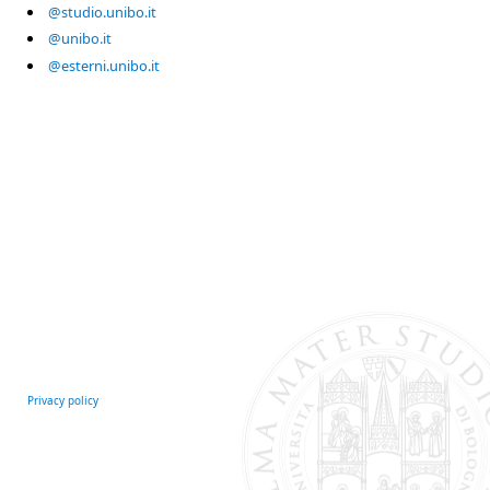
@studio.unibo.it
@unibo.it
@esterni.unibo.it
Privacy policy