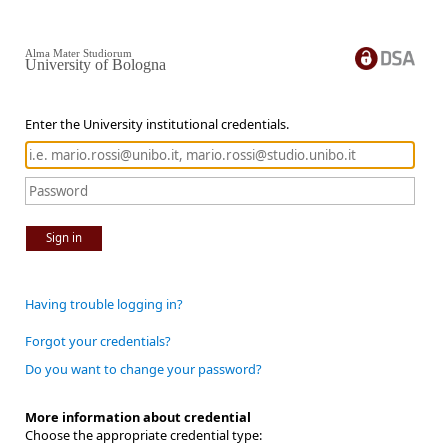
Alma Mater Studiorum
University of Bologna
Enter the University institutional credentials.
Sign in
Having trouble logging in?
Forgot your credentials?
Do you want to change your password?
More information about credential
Choose the appropriate credential type: