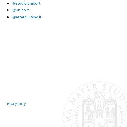
@studio.unibo.it
@unibo.it
@esterni.unibo.it
Privacy policy