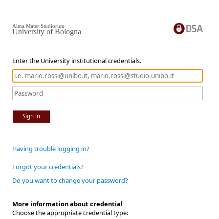
Alma Mater Studiorum
University of Bologna
Enter the University institutional credentials.
Sign in
Having trouble logging in?
Forgot your credentials?
Do you want to change your password?
More information about credential
Choose the appropriate credential type: