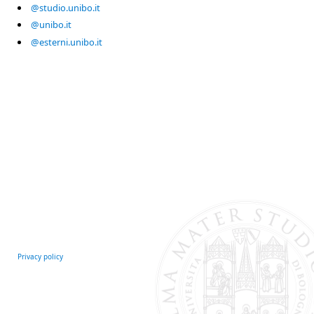
@studio.unibo.it
@unibo.it
@esterni.unibo.it
Privacy policy