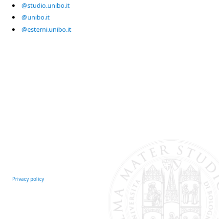
@studio.unibo.it
@unibo.it
@esterni.unibo.it
Privacy policy