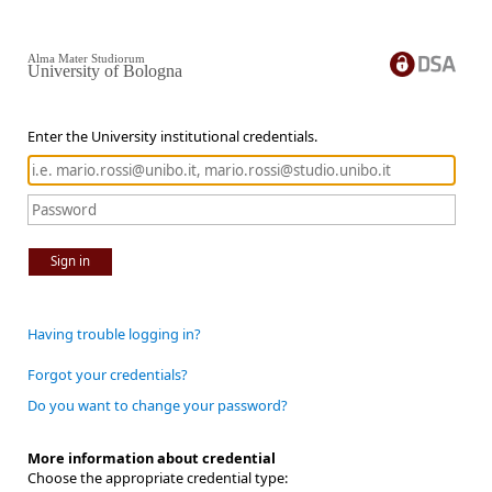
Alma Mater Studiorum
University of Bologna
Enter the University institutional credentials.
Sign in
Having trouble logging in?
Forgot your credentials?
Do you want to change your password?
More information about credential
Choose the appropriate credential type: