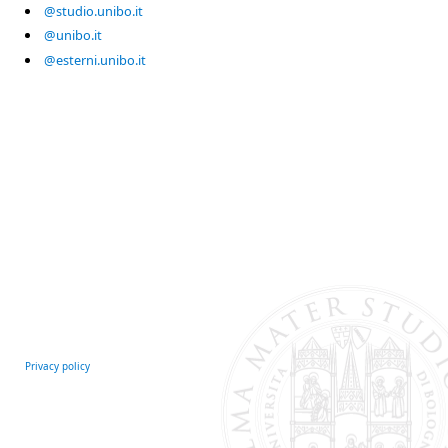
@studio.unibo.it
@unibo.it
@esterni.unibo.it
Privacy policy