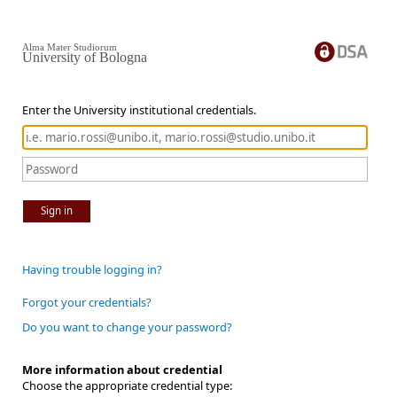
Alma Mater Studiorum
University of Bologna
Enter the University institutional credentials.
Sign in
Having trouble logging in?
Forgot your credentials?
Do you want to change your password?
More information about credential
Choose the appropriate credential type: