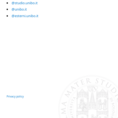
@studio.unibo.it
@unibo.it
@esterni.unibo.it
Privacy policy