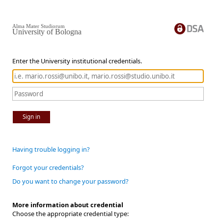
Alma Mater Studiorum
University of Bologna
Enter the University institutional credentials.
Sign in
Having trouble logging in?
Forgot your credentials?
Do you want to change your password?
More information about credential
Choose the appropriate credential type: