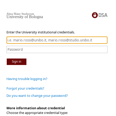
Alma Mater Studiorum
University of Bologna
Enter the University institutional credentials.
Sign in
Having trouble logging in?
Forgot your credentials?
Do you want to change your password?
More information about credential
Choose the appropriate credential type: