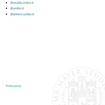
@studio.unibo.it
@unibo.it
@esterni.unibo.it
Privacy policy