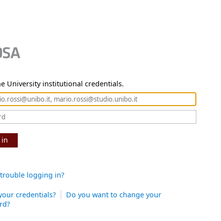
e University institutional credentials.
 in
trouble logging in?
your credentials?
Do you want to change your
rd?