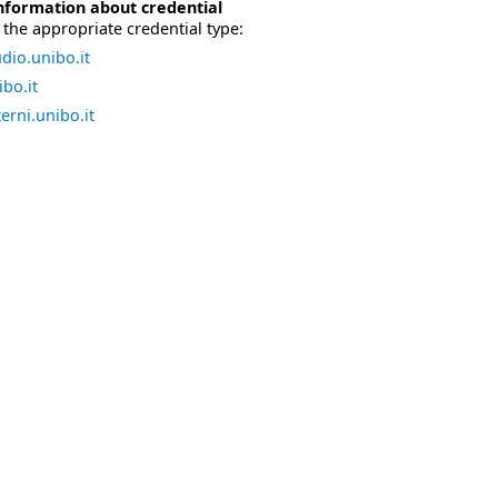
nformation about credential
the appropriate credential type:
dio.unibo.it
bo.it
erni.unibo.it