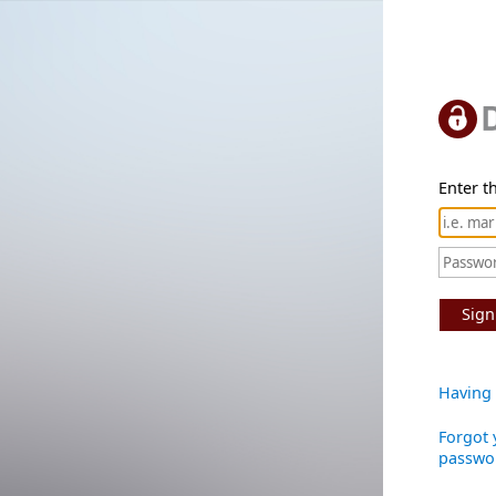
Enter th
Sign
Having 
Forgot 
passwo