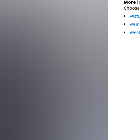
More i
Choose 
@stu
@uni
@est