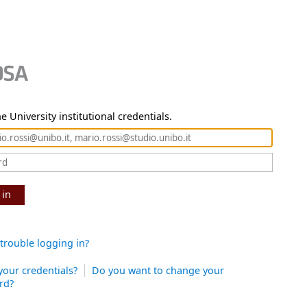
e University institutional credentials.
 in
trouble logging in?
your credentials?
Do you want to change your
rd?