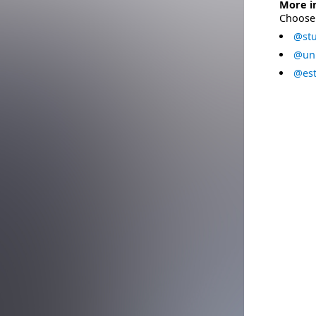
More i
Choose 
@stu
@uni
@est