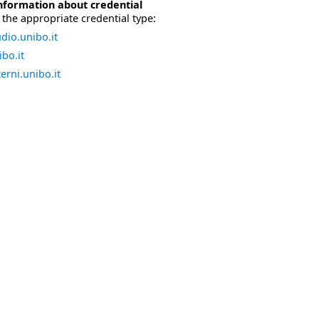
nformation about credential
the appropriate credential type:
dio.unibo.it
bo.it
erni.unibo.it