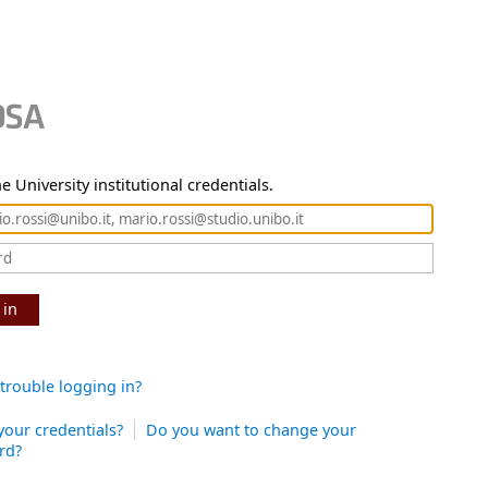
e University institutional credentials.
 in
trouble logging in?
your credentials?
Do you want to change your
rd?