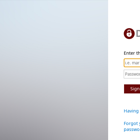
Enter th
Sign
Having 
Forgot 
passwo