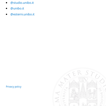
@studio.unibo.it
@unibo.it
@esterni.unibo.it
Privacy policy