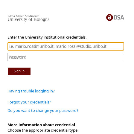
Alma Mater Studiorum
University of Bologna
Enter the University institutional credentials.
Sign in
Having trouble logging in?
Forgot your credentials?
Do you want to change your password?
More information about credential
Choose the appropriate credential type: