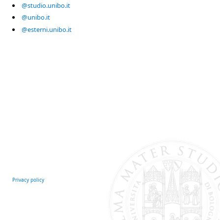
@studio.unibo.it
@unibo.it
@esterni.unibo.it
Privacy policy