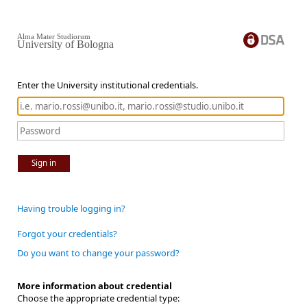
Alma Mater Studiorum
University of Bologna
Enter the University institutional credentials.
Sign in
Having trouble logging in?
Forgot your credentials?
Do you want to change your password?
More information about credential
Choose the appropriate credential type: