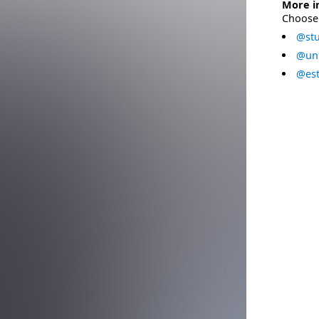
More i
Choose 
@stu
@uni
@est