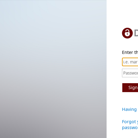
Enter th
Sign
Having 
Forgot 
passwo