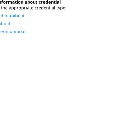
nformation about credential
the appropriate credential type:
dio.unibo.it
bo.it
erni.unibo.it