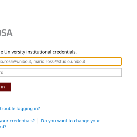
e University institutional credentials.
 in
trouble logging in?
your credentials?
Do you want to change your
rd?