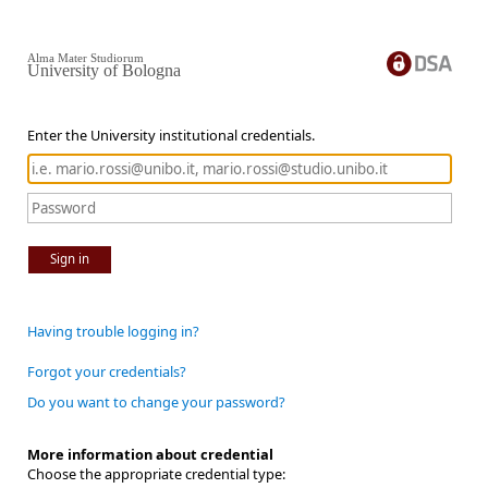
Alma Mater Studiorum
University of Bologna
Enter the University institutional credentials.
Sign in
Having trouble logging in?
Forgot your credentials?
Do you want to change your password?
More information about credential
Choose the appropriate credential type: