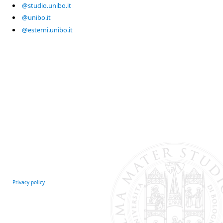
@studio.unibo.it
@unibo.it
@esterni.unibo.it
Privacy policy