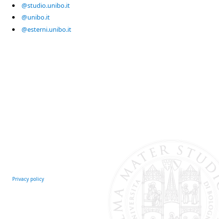
@studio.unibo.it
@unibo.it
@esterni.unibo.it
Privacy policy