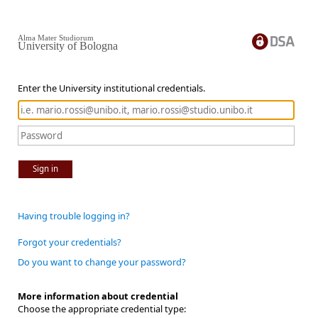
Alma Mater Studiorum
University of Bologna
Enter the University institutional credentials.
Sign in
Having trouble logging in?
Forgot your credentials?
Do you want to change your password?
More information about credential
Choose the appropriate credential type: