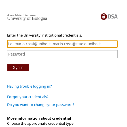
Alma Mater Studiorum
University of Bologna
Enter the University institutional credentials.
Sign in
Having trouble logging in?
Forgot your credentials?
Do you want to change your password?
More information about credential
Choose the appropriate credential type: