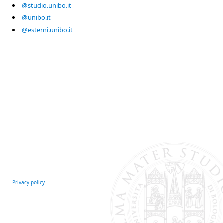
@studio.unibo.it
@unibo.it
@esterni.unibo.it
Privacy policy