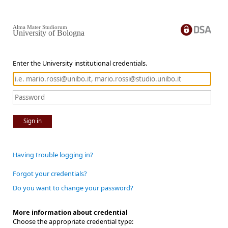
Alma Mater Studiorum
University of Bologna
Enter the University institutional credentials.
Sign in
Having trouble logging in?
Forgot your credentials?
Do you want to change your password?
More information about credential
Choose the appropriate credential type: