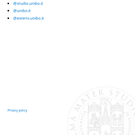
@studio.unibo.it
@unibo.it
@esterni.unibo.it
Privacy policy