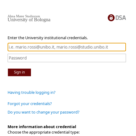
Alma Mater Studiorum
University of Bologna
Enter the University institutional credentials.
Sign in
Having trouble logging in?
Forgot your credentials?
Do you want to change your password?
More information about credential
Choose the appropriate credential type: