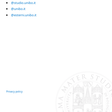
@studio.unibo.it
@unibo.it
@esterni.unibo.it
Privacy policy