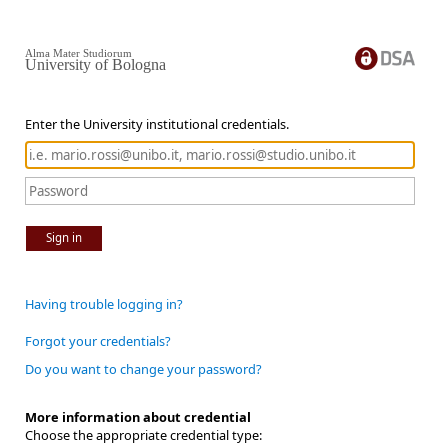
Alma Mater Studiorum
University of Bologna
Enter the University institutional credentials.
Sign in
Having trouble logging in?
Forgot your credentials?
Do you want to change your password?
More information about credential
Choose the appropriate credential type: