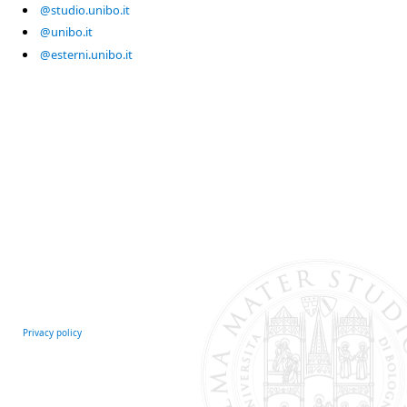
@studio.unibo.it
@unibo.it
@esterni.unibo.it
Privacy policy