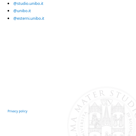
@studio.unibo.it
@unibo.it
@esterni.unibo.it
Privacy policy