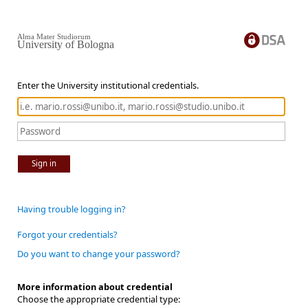
Alma Mater Studiorum
University of Bologna
Enter the University institutional credentials.
Sign in
Having trouble logging in?
Forgot your credentials?
Do you want to change your password?
More information about credential
Choose the appropriate credential type: