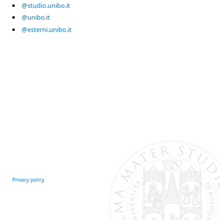
@studio.unibo.it
@unibo.it
@esterni.unibo.it
Privacy policy