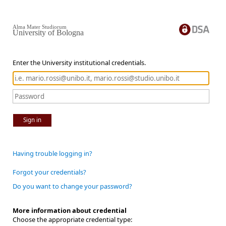
Alma Mater Studiorum
University of Bologna
Enter the University institutional credentials.
Sign in
Having trouble logging in?
Forgot your credentials?
Do you want to change your password?
More information about credential
Choose the appropriate credential type: