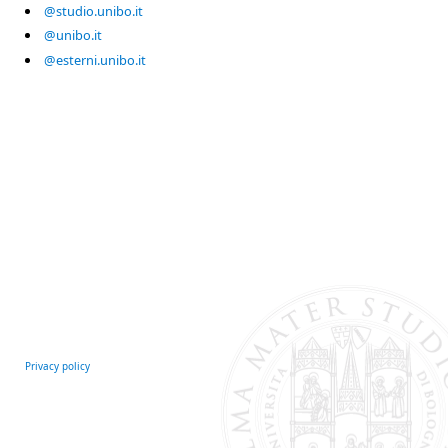
@studio.unibo.it
@unibo.it
@esterni.unibo.it
Privacy policy