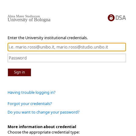
Alma Mater Studiorum
University of Bologna
Enter the University institutional credentials.
Sign in
Having trouble logging in?
Forgot your credentials?
Do you want to change your password?
More information about credential
Choose the appropriate credential type: