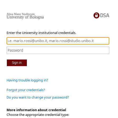
Alma Mater Studiorum
University of Bologna
Enter the University institutional credentials.
Sign in
Having trouble logging in?
Forgot your credentials?
Do you want to change your password?
More information about credential
Choose the appropriate credential type: