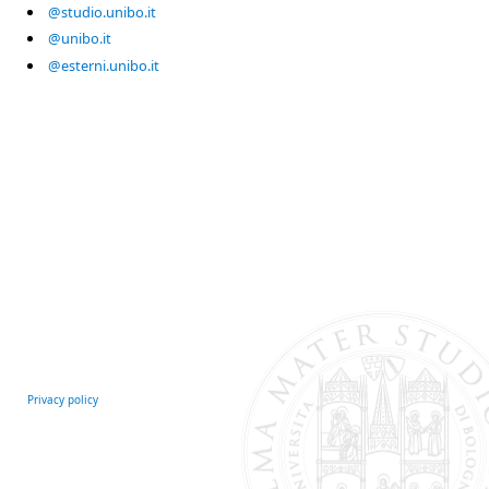
@studio.unibo.it
@unibo.it
@esterni.unibo.it
Privacy policy