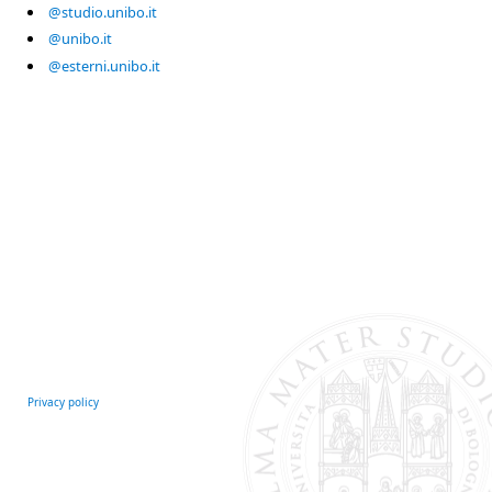
@studio.unibo.it
@unibo.it
@esterni.unibo.it
Privacy policy