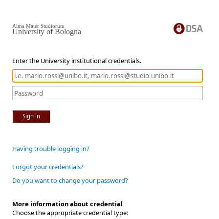
Alma Mater Studiorum
University of Bologna
Enter the University institutional credentials.
Sign in
Having trouble logging in?
Forgot your credentials?
Do you want to change your password?
More information about credential
Choose the appropriate credential type: