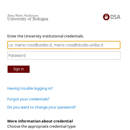
Alma Mater Studiorum
University of Bologna
Enter the University institutional credentials.
Sign in
Having trouble logging in?
Forgot your credentials?
Do you want to change your password?
More information about credential
Choose the appropriate credential type: