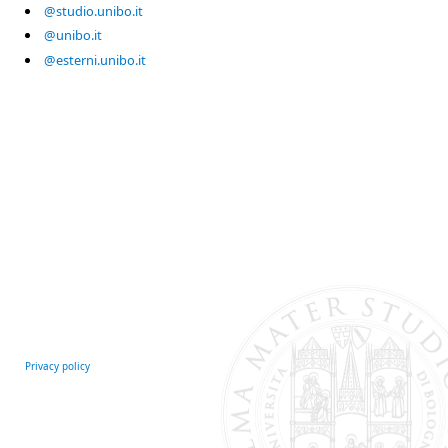
@studio.unibo.it
@unibo.it
@esterni.unibo.it
Privacy policy