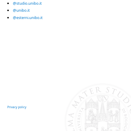
@studio.unibo.it
@unibo.it
@esterni.unibo.it
Privacy policy