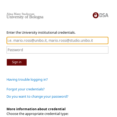
Alma Mater Studiorum
University of Bologna
Enter the University institutional credentials.
Sign in
Having trouble logging in?
Forgot your credentials?
Do you want to change your password?
More information about credential
Choose the appropriate credential type: