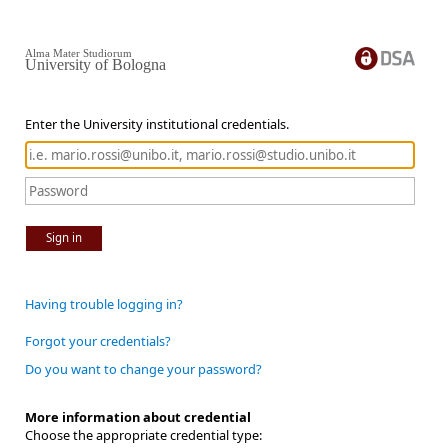
Alma Mater Studiorum
University of Bologna
Enter the University institutional credentials.
Sign in
Having trouble logging in?
Forgot your credentials?
Do you want to change your password?
More information about credential
Choose the appropriate credential type: