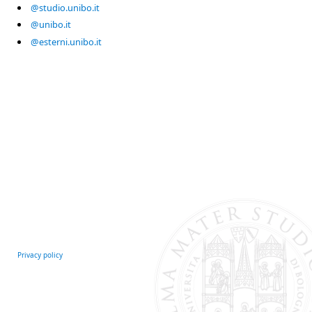
@studio.unibo.it
@unibo.it
@esterni.unibo.it
Privacy policy