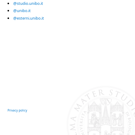
@studio.unibo.it
@unibo.it
@esterni.unibo.it
Privacy policy