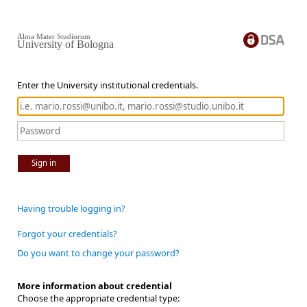
Alma Mater Studiorum
University of Bologna
Enter the University institutional credentials.
Sign in
Having trouble logging in?
Forgot your credentials?
Do you want to change your password?
More information about credential
Choose the appropriate credential type: