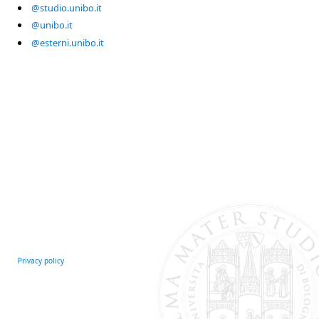
@studio.unibo.it
@unibo.it
@esterni.unibo.it
Privacy policy