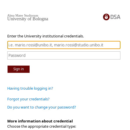
Alma Mater Studiorum
University of Bologna
Enter the University institutional credentials.
Sign in
Having trouble logging in?
Forgot your credentials?
Do you want to change your password?
More information about credential
Choose the appropriate credential type: