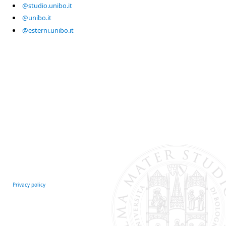
@studio.unibo.it
@unibo.it
@esterni.unibo.it
Privacy policy