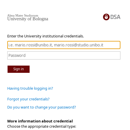
Alma Mater Studiorum
University of Bologna
Enter the University institutional credentials.
Sign in
Having trouble logging in?
Forgot your credentials?
Do you want to change your password?
More information about credential
Choose the appropriate credential type: