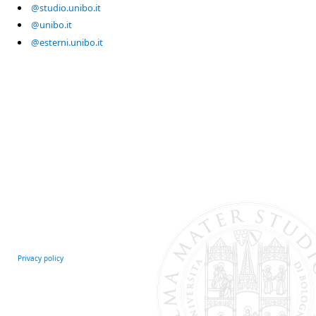
@studio.unibo.it
@unibo.it
@esterni.unibo.it
Privacy policy