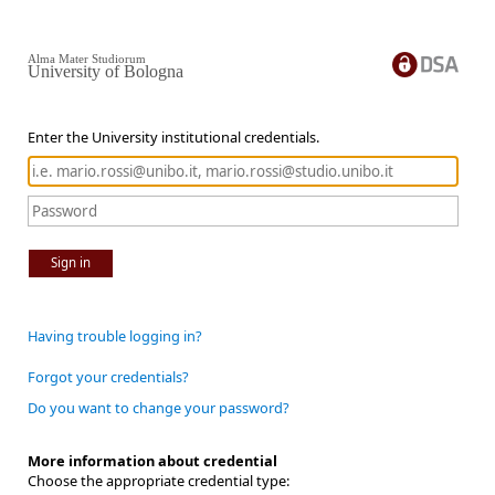
Alma Mater Studiorum
University of Bologna
Enter the University institutional credentials.
Sign in
Having trouble logging in?
Forgot your credentials?
Do you want to change your password?
More information about credential
Choose the appropriate credential type: