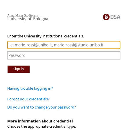
Alma Mater Studiorum
University of Bologna
Enter the University institutional credentials.
Sign in
Having trouble logging in?
Forgot your credentials?
Do you want to change your password?
More information about credential
Choose the appropriate credential type: