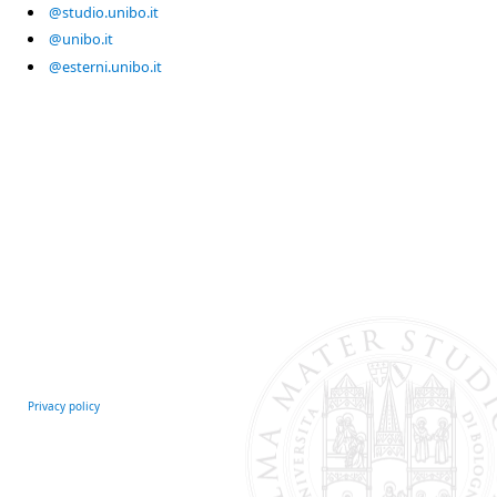
@studio.unibo.it
@unibo.it
@esterni.unibo.it
Privacy policy