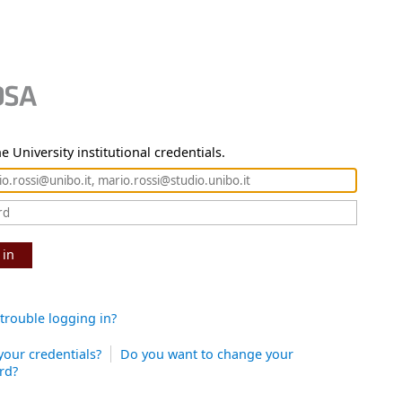
e University institutional credentials.
 in
trouble logging in?
your credentials?
Do you want to change your
rd?