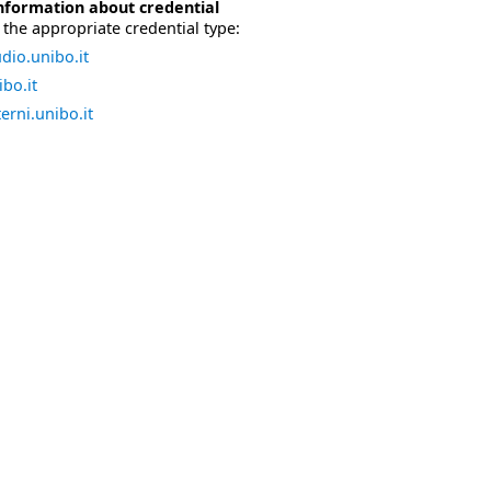
nformation about credential
the appropriate credential type:
dio.unibo.it
bo.it
erni.unibo.it