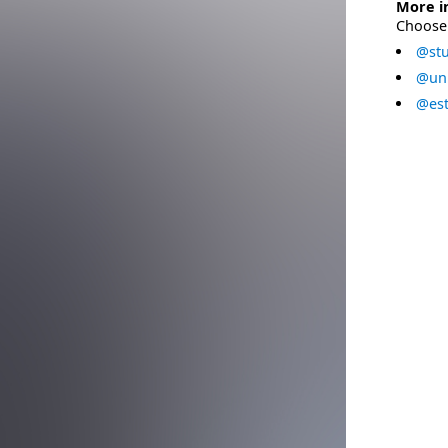
More i
Choose 
@stu
@uni
@est