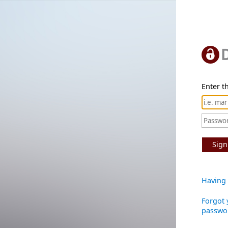
Enter th
Sign
Having 
Forgot 
passwo