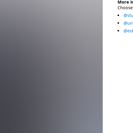
More i
Choose 
@stu
@uni
@est