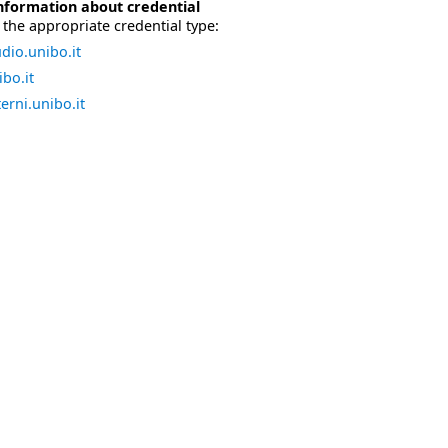
nformation about credential
the appropriate credential type:
dio.unibo.it
bo.it
erni.unibo.it