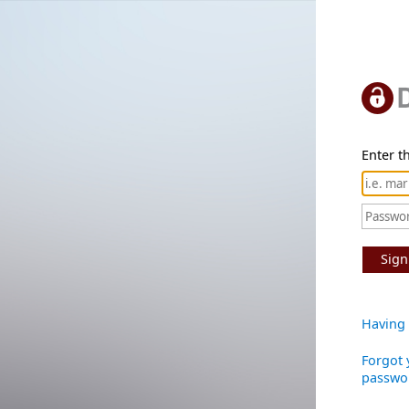
Enter th
Sign
Having 
Forgot 
passwo