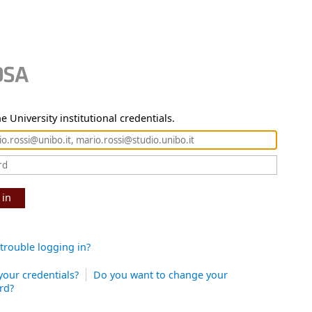
e University institutional credentials.
 in
trouble logging in?
your credentials?
Do you want to change your
rd?