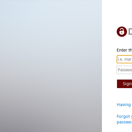
Enter th
Sign
Having 
Forgot 
passwo