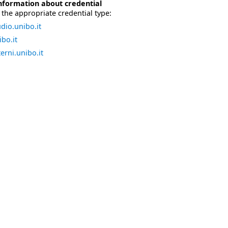
nformation about credential
the appropriate credential type:
dio.unibo.it
bo.it
erni.unibo.it