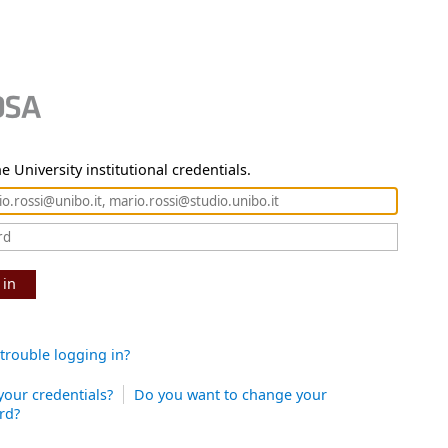
e University institutional credentials.
 in
trouble logging in?
your credentials?
Do you want to change your
rd?