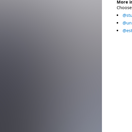
More i
Choose 
@stu
@uni
@est