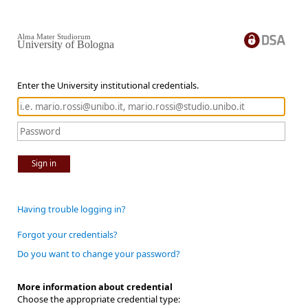
Alma Mater Studiorum
University of Bologna
Enter the University institutional credentials.
Sign in
Having trouble logging in?
Forgot your credentials?
Do you want to change your password?
More information about credential
Choose the appropriate credential type: