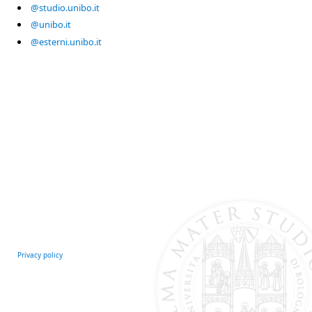
@studio.unibo.it
@unibo.it
@esterni.unibo.it
Privacy policy