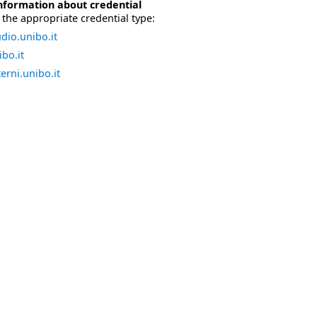
nformation about credential
the appropriate credential type:
dio.unibo.it
bo.it
erni.unibo.it