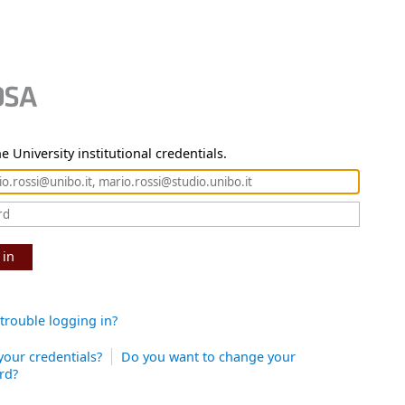
e University institutional credentials.
 in
trouble logging in?
your credentials?
Do you want to change your
rd?