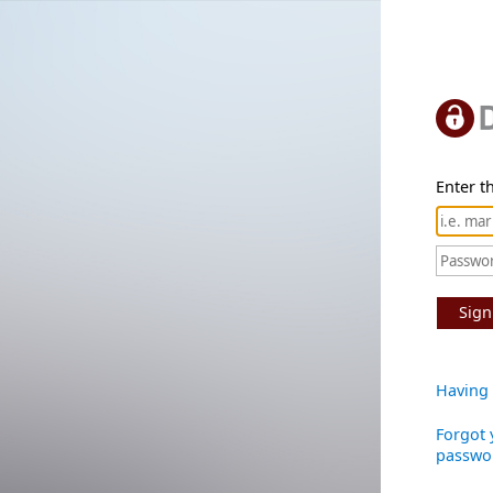
Enter th
Sign
Having 
Forgot 
passwo