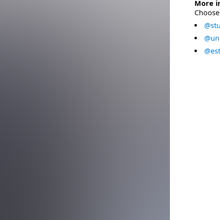
More i
Choose 
@stu
@uni
@est