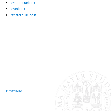
@studio.unibo.it
@unibo.it
@esterni.unibo.it
Privacy policy