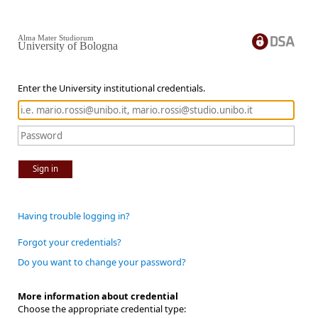
Alma Mater Studiorum
University of Bologna
Enter the University institutional credentials.
Sign in
Having trouble logging in?
Forgot your credentials?
Do you want to change your password?
More information about credential
Choose the appropriate credential type: